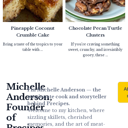
Pineapple Coconut
Chocolate Pecan Turtle
Crumble Cake
Clusters
Bring a taste of the tropics to your
If you’re craving something
table with ...
sweet, crunchy, and irresistibly
gooey, these ...
Michelle
A
I’m Michelle Anderson — the
Anderson,
passionate cook and storyteller
behind Precipes.
Founder
Welcome to my kitchen, where
of
sizzling skillets, cherished
memories, and the art of meat-
Precipes