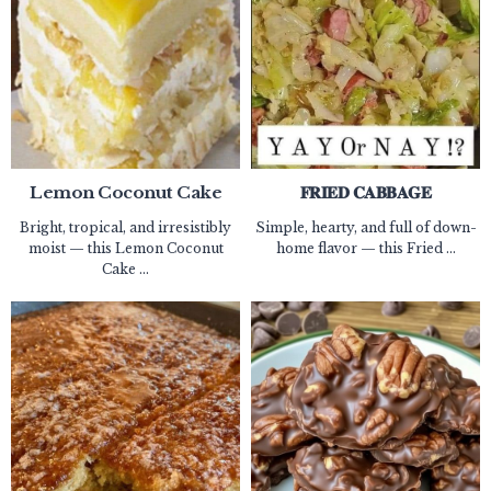
Lemon Coconut Cake
𝐅𝐑𝐈𝐄𝐃 𝐂𝐀𝐁𝐁𝐀𝐆𝐄
Bright, tropical, and irresistibly
Simple, hearty, and full of down-
moist — this Lemon Coconut
home flavor — this Fried ...
Cake ...