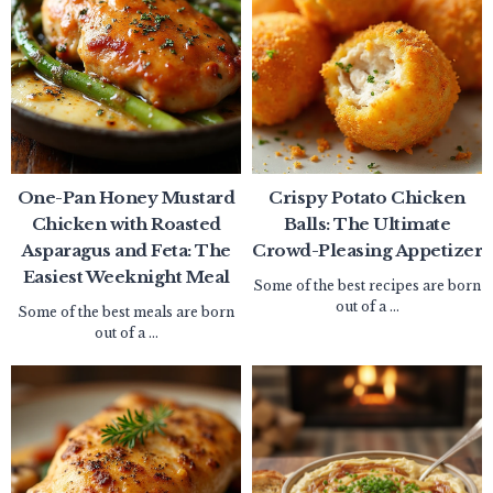
One-Pan Honey Mustard
Crispy Potato Chicken
Chicken with Roasted
Balls: The Ultimate
Asparagus and Feta: The
Crowd-Pleasing Appetizer
Easiest Weeknight Meal
Some of the best recipes are born
out of a ...
Some of the best meals are born
out of a ...