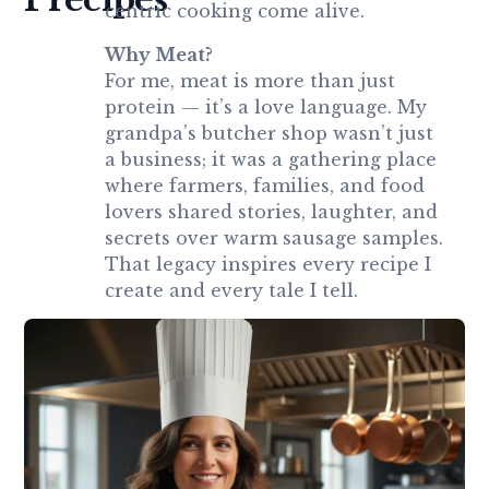
centric cooking come alive.
Why Meat?
For me, meat is more than just
protein — it’s a love language. My
grandpa’s butcher shop wasn’t just
a business; it was a gathering place
where farmers, families, and food
lovers shared stories, laughter, and
secrets over warm sausage samples.
That legacy inspires every recipe I
create and every tale I tell.