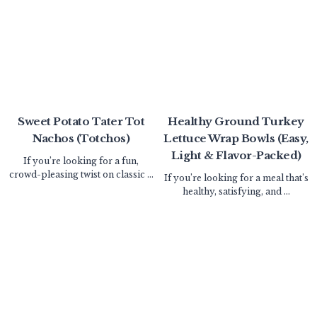
Sweet Potato Tater Tot
Healthy Ground Turkey
Nachos (Totchos)
Lettuce Wrap Bowls (Easy,
Light & Flavor-Packed)
If you’re looking for a fun,
crowd-pleasing twist on classic ...
If you’re looking for a meal that’s
healthy, satisfying, and ...