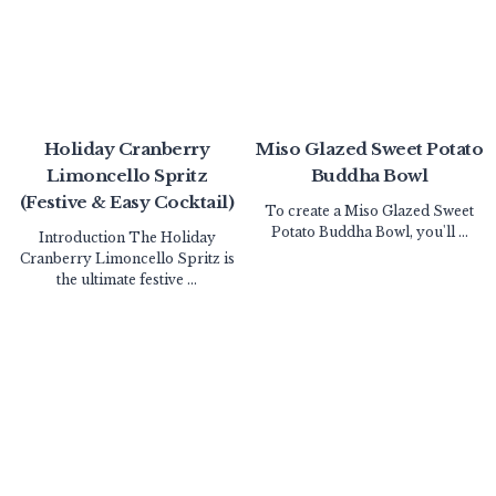
Holiday Cranberry
Miso Glazed Sweet Potato
Limoncello Spritz
Buddha Bowl
(Festive & Easy Cocktail)
To create a Miso Glazed Sweet
Potato Buddha Bowl, you'll ...
Introduction The Holiday
Cranberry Limoncello Spritz is
the ultimate festive ...