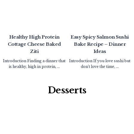
Healthy High Protein
Easy Spicy Salmon Sushi
Cottage Cheese Baked
Bake Recipe – Dinner
Ziti
Ideas
Introduction Finding a dinner that
Introduction If you love sushi but
is healthy, high in protein, ...
don’t love the time, ...
Desserts​