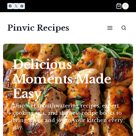
0
Pinvic Recipes
Delicious
Moments Made
Easy​
Discover mouthwatering recipes, expert
cooking tips, and the best recipe books to
bring flavor and joy to your kitchen every
day.