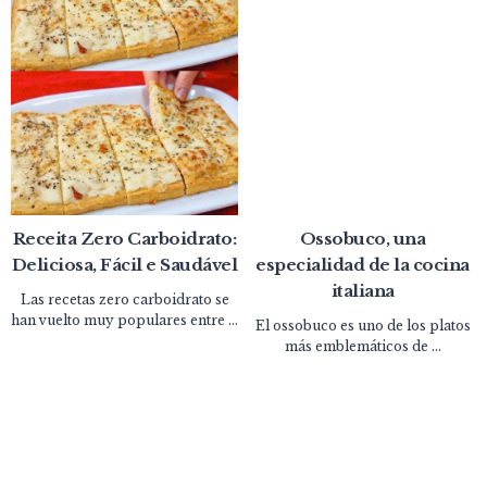
Receita Zero Carboidrato:
Ossobuco, una
Deliciosa, Fácil e Saudável
especialidad de la cocina
italiana
Las recetas zero carboidrato se
han vuelto muy populares entre ...
El ossobuco es uno de los platos
más emblemáticos de ...