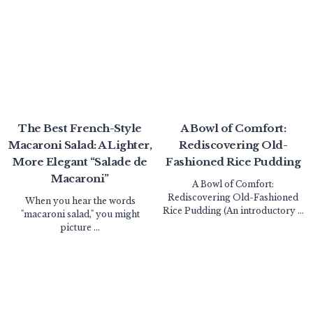
The Best French-Style
A Bowl of Comfort:
Macaroni Salad: A Lighter,
Rediscovering Old-
More Elegant “Salade de
Fashioned Rice Pudding
Macaroni”
A Bowl of Comfort:
Rediscovering Old-Fashioned
When you hear the words
Rice Pudding (An introductory ...
"macaroni salad," you might
picture ...