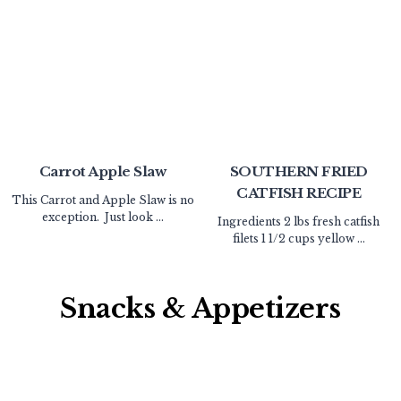
Carrot Apple Slaw
SOUTHERN FRIED
CATFISH RECIPE
This Carrot and Apple Slaw is no
exception. Just look ...
Ingredients 2 lbs fresh catfish
filets 1 1/2 cups yellow ...
Snacks & Appetizers​