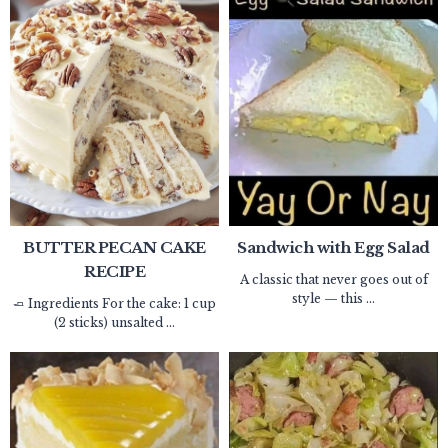
BUTTER PECAN CAKE
Sandwich with Egg Salad
RECIPE
A classic that never goes out of
style — this ...
🧈 Ingredients For the cake: 1 cup
(2 sticks) unsalted ...