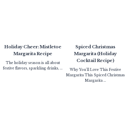
Holiday Cheer: Mistletoe
Spiced Christmas
Margarita Recipe
Margarita (Holiday
Cocktail Recipe)
The holiday season is all about
festive flavors, sparkling drinks, ...
Why You’ll Love This Festive
Margarita This Spiced Christmas
Margarita ...