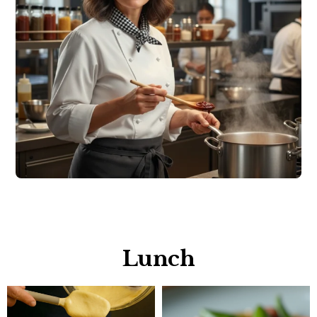
Lunch​