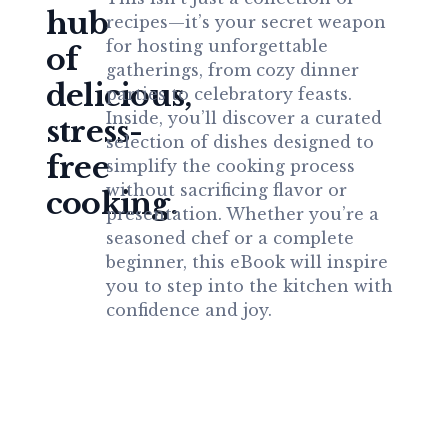
hub
recipes—it’s your secret weapon
for hosting unforgettable
of
gatherings, from cozy dinner
delicious,
parties to celebratory feasts.
Inside, you’ll discover a curated
stress-
selection of dishes designed to
free
simplify the cooking process
without sacrificing flavor or
cooking.
presentation. Whether you’re a
seasoned chef or a complete
beginner, this eBook will inspire
you to step into the kitchen with
confidence and joy.