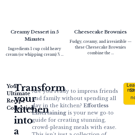
Creamy Dessert in 5
Cheesecake Brownies
Minutes
Fudgy, creamy, and irresistible —
these Cheesecake Brownies
Ingredients 1 cup cold heavy
combine the ...
cream (or whipping cream) ½ ...
Lea
Transform
Your
mo
S
Are you ready to impress friends
Ultimate
your
n
and family without spending all
Recipe
day in the kitchen?
Effortless
kitchen
Collection
Entertaining
is your new go-to
into
guide for creating stunning,
crowd-pleasing meals with ease.
a
This isn’t just a collection of