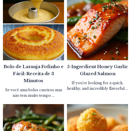
Bolo de Laranja Fofinho e
5-Ingredient Honey Garlic
Fácil: Receita de 3
Glazed Salmon
Minutos
If you’re looking for a quick,
healthy, and incredibly flavorful ...
Se você ama bolos caseiros mas
não tem muito tempo ...