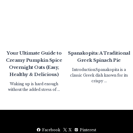
Your Ultimate Guide to
Spanakopita: A Traditional
Creamy Pumpkin Spice
Greek Spinach Pie
Overnight Oats (Easy,
IntroductionSpanakopita is a
Healthy & Delicious)
classic Greek dish known for its
crispy ...
Waking up is hard enough
without the added stress of ...
Facebook
X
Pinterest