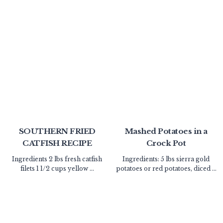
SOUTHERN FRIED
Mashed Potatoes in a
CATFISH RECIPE
Crock Pot
Ingredients 2 lbs fresh catfish
Ingredients: 5 lbs sierra gold
filets 1 1/2 cups yellow ...
potatoes or red potatoes, diced ...