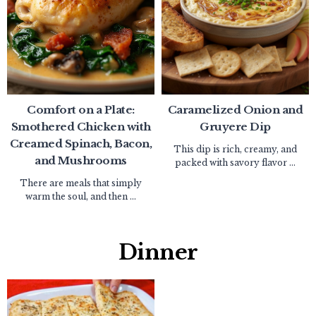
Comfort on a Plate:
Caramelized Onion and
Smothered Chicken with
Gruyere Dip
Creamed Spinach, Bacon,
This dip is rich, creamy, and
and Mushrooms
packed with savory flavor ...
There are meals that simply
warm the soul, and then ...
Dinner​