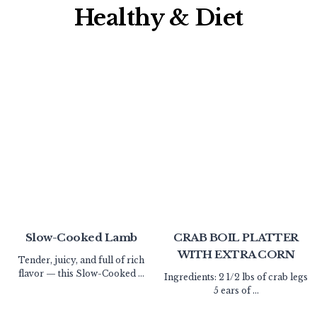
Healthy & Diet​
Slow-Cooked Lamb
CRAB BOIL PLATTER
WITH EXTRA CORN
Tender, juicy, and full of rich
flavor — this Slow-Cooked ...
Ingredients: 2 1/2 lbs of crab legs
5 ears of ...