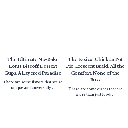
The Ultimate No-Bake
The Easiest Chicken Pot
Lotus Biscoff Dessert
Pie Crescent Braid: All the
Cups: A Layered Paradise
Comfort, None of the
Fuss
There are some flavors that are so
unique and universally ...
There are some dishes that are
more than just food; ...