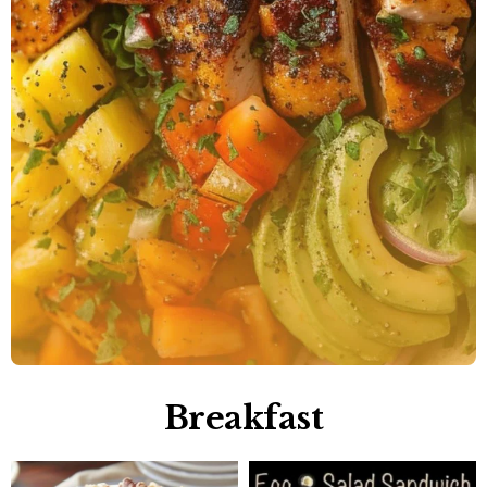
Breakfast​