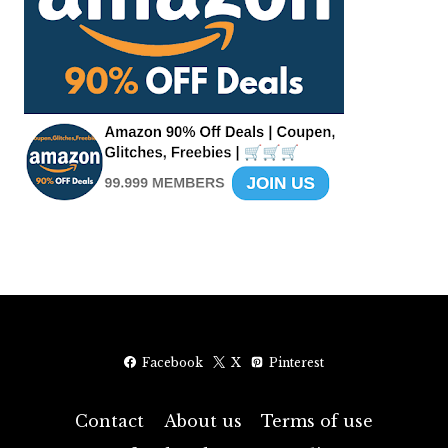
Facebook
X
Pinterest
Contact
About us
Terms of use