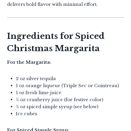
delivers bold flavor with minimal effort.
Ingredients for Spiced
Christmas Margarita
For the Margarita:
2 oz silver tequila
1 oz orange liqueur (Triple Sec or Cointreau)
1 oz fresh lime juice
½ oz cranberry juice (for festive color)
½ oz spiced simple syrup (see below)
Ice cubes
For Spiced Simple Syrup: