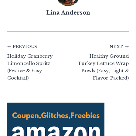
Lina Anderson
Post
PREVIOUS
NEXT
Holiday Cranberry
Healthy Ground
navigation
Limoncello Spritz
Turkey Lettuce Wrap
(Festive & Easy
Bowls (Easy, Light &
Cocktail)
Flavor-Packed)