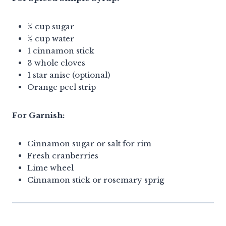
½ cup sugar
½ cup water
1 cinnamon stick
3 whole cloves
1 star anise (optional)
Orange peel strip
For Garnish:
Cinnamon sugar or salt for rim
Fresh cranberries
Lime wheel
Cinnamon stick or rosemary sprig