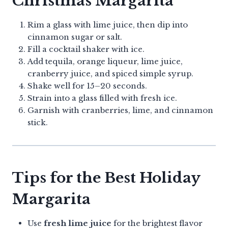
Christmas Margarita
Rim a glass with lime juice, then dip into
cinnamon sugar or salt.
Fill a cocktail shaker with ice.
Add tequila, orange liqueur, lime juice,
cranberry juice, and spiced simple syrup.
Shake well for 15–20 seconds.
Strain into a glass filled with fresh ice.
Garnish with cranberries, lime, and cinnamon
stick.
Tips for the Best Holiday
Margarita
Use
fresh lime juice
for the brightest flavor