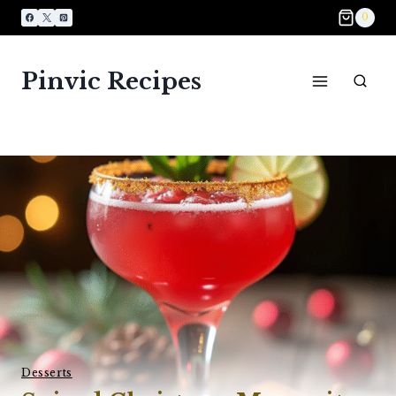
Skip
0
to
content
Pinvic Recipes
Desserts​