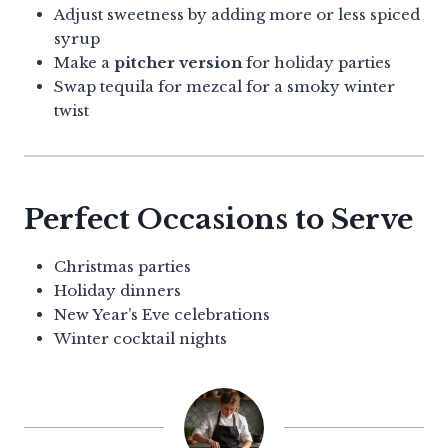
Adjust sweetness by adding more or less spiced
syrup
Make a
pitcher version
for holiday parties
Swap tequila for mezcal for a smoky winter
twist
Perfect Occasions to Serve
Christmas parties
Holiday dinners
New Year’s Eve celebrations
Winter cocktail nights