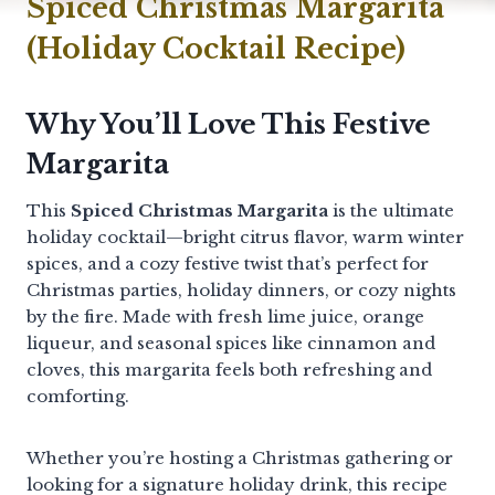
Spiced Christmas Margarita
(Holiday Cocktail Recipe)
Why You’ll Love This Festive
Margarita
This
Spiced Christmas Margarita
is the ultimate
holiday cocktail—bright citrus flavor, warm winter
spices, and a cozy festive twist that’s perfect for
Christmas parties, holiday dinners, or cozy nights
by the fire. Made with fresh lime juice, orange
liqueur, and seasonal spices like cinnamon and
cloves, this margarita feels both refreshing and
comforting.
Whether you’re hosting a Christmas gathering or
looking for a signature holiday drink, this recipe