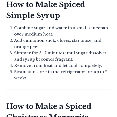
How to Make Spiced
Simple Syrup
Combine sugar and water in a small saucepan
over medium heat.
Add cinnamon stick, cloves, star anise, and
orange peel.
Simmer for 5–7 minutes until sugar dissolves
and syrup becomes fragrant.
Remove from heat and let cool completely.
Strain and store in the refrigerator for up to 2
weeks.
How to Make a Spiced