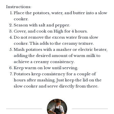
Instructions:
Place the potatoes, water, and butter into a slow
cooker.
Season with salt and pepper.
Cover, and cook on High for 4 hours.
Do not remove the excess water from slow
cooker. This adds to the creamy texture.
Mash potatoes with a masher or electric beater,
adding the desired amount of warm milk to
achieve a creamy consistency.
Keep warm on low until serving.
Potatoes keep consistency for a couple of
hours after mashing. Just keep the lid on the
slow cooker and serve directly from there.