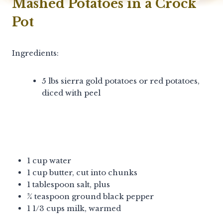
Mashed Potatoes in a Crock
Pot
Ingredients:
5 lbs sierra gold potatoes or red potatoes,
diced with peel
1 cup water
1 cup butter, cut into chunks
1 tablespoon salt, plus
¾ teaspoon ground black pepper
1 1/3 cups milk, warmed