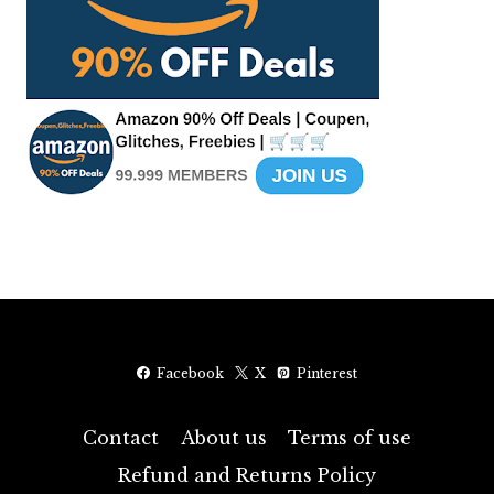
Facebook
X
Pinterest
Contact
About us
Terms of use
Refund and Returns Policy