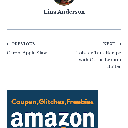
Lina Anderson
Post
PREVIOUS
NEXT
Carrot Apple Slaw
Lobster Tails Recipe
navigation
with Garlic Lemon
Butter