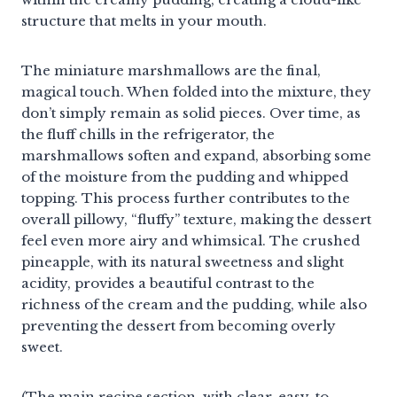
structure that melts in your mouth.
The miniature marshmallows are the final,
magical touch. When folded into the mixture, they
don’t simply remain as solid pieces. Over time, as
the fluff chills in the refrigerator, the
marshmallows soften and expand, absorbing some
of the moisture from the pudding and whipped
topping. This process further contributes to the
overall pillowy, “fluffy” texture, making the dessert
feel even more airy and whimsical. The crushed
pineapple, with its natural sweetness and slight
acidity, provides a beautiful contrast to the
richness of the cream and the pudding, while also
preventing the dessert from becoming overly
sweet.
(The main recipe section, with clear, easy-to-