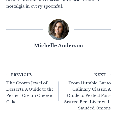
nostalgia in every spoonful.
Michelle Anderson
Post
PREVIOUS
NEXT
The Crown Jewel of
From Humble Cut to
navigation
Desserts: A Guide to the
Culinary Classic: A
Perfect Cream Cheese
Guide to Perfect Pan-
Cake
Seared Beef Liver with
Sautéed Onions