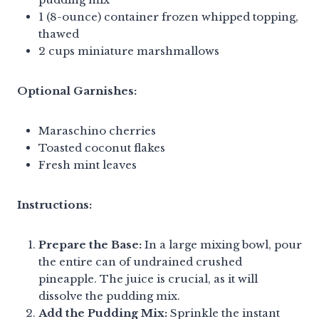
1 (8-ounce) container frozen whipped topping,
thawed
2 cups miniature marshmallows
Optional Garnishes:
Maraschino cherries
Toasted coconut flakes
Fresh mint leaves
Instructions:
Prepare the Base:
In a large mixing bowl, pour
the entire can of undrained crushed
pineapple. The juice is crucial, as it will
dissolve the pudding mix.
Add the Pudding Mix:
Sprinkle the instant