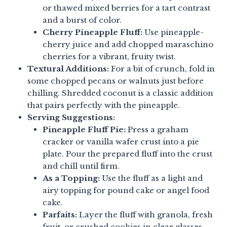
or thawed mixed berries for a tart contrast
and a burst of color.
Cherry Pineapple Fluff:
Use pineapple-
cherry juice and add chopped maraschino
cherries for a vibrant, fruity twist.
Textural Additions:
For a bit of crunch, fold in
some chopped pecans or walnuts just before
chilling. Shredded coconut is a classic addition
that pairs perfectly with the pineapple.
Serving Suggestions:
Pineapple Fluff Pie:
Press a graham
cracker or vanilla wafer crust into a pie
plate. Pour the prepared fluff into the crust
and chill until firm.
As a Topping:
Use the fluff as a light and
airy topping for pound cake or angel food
cake.
Parfaits:
Layer the fluff with granola, fresh
fruit, or crushed cookies in clear glasses