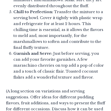
evenly distributed throughout the fluff.
Chill to Perfection:
Transfer the mixture to a
serving bowl. Cover it tightly with plastic wrap
and refrigerate for at least 2 hours. This
chilling time is essential, as it allows the flavors
to meld and, most importantly, for the
marshmallows to soften and contribute to the
final fluffy texture.
Garnish and Serve:
Just before serving, you
can add your favorite garnishes. A few
maraschino cherries on top add a pop of color
and a touch of classic flair. Toasted coconut
flakes add a wonderful texture and flavor.
(A long section on variations and serving
suggestions. Offer ideas for different pudding
flavors, fruit additions, and ways to present the fluff
for different occasions. Discuss how it can be used