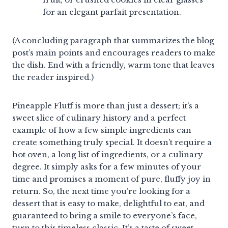
for an elegant parfait presentation.
(A concluding paragraph that summarizes the blog
post’s main points and encourages readers to make
the dish. End with a friendly, warm tone that leaves
the reader inspired.)
Pineapple Fluff is more than just a dessert; it’s a
sweet slice of culinary history and a perfect
example of how a few simple ingredients can
create something truly special. It doesn’t require a
hot oven, a long list of ingredients, or a culinary
degree. It simply asks for a few minutes of your
time and promises a moment of pure, fluffy joy in
return. So, the next time you’re looking for a
dessert that is easy to make, delightful to eat, and
guaranteed to bring a smile to everyone’s face,
turn to this timeless classic. It’s a taste of sweet