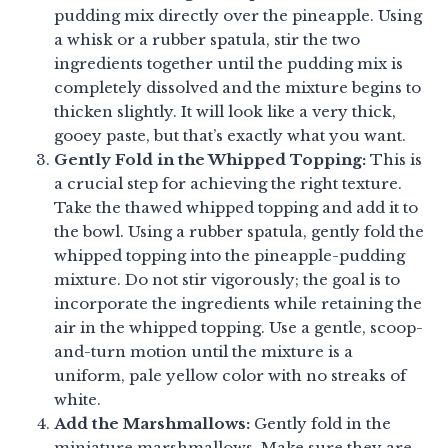
pudding mix directly over the pineapple. Using
a whisk or a rubber spatula, stir the two
ingredients together until the pudding mix is
completely dissolved and the mixture begins to
thicken slightly. It will look like a very thick,
gooey paste, but that’s exactly what you want.
Gently Fold in the Whipped Topping:
This is
a crucial step for achieving the right texture.
Take the thawed whipped topping and add it to
the bowl. Using a rubber spatula, gently fold the
whipped topping into the pineapple-pudding
mixture. Do not stir vigorously; the goal is to
incorporate the ingredients while retaining the
air in the whipped topping. Use a gentle, scoop-
and-turn motion until the mixture is a
uniform, pale yellow color with no streaks of
white.
Add the Marshmallows:
Gently fold in the
miniature marshmallows. Make sure they are