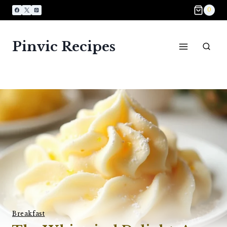
Skip
0
to
content
Pinvic Recipes
Breakfast​