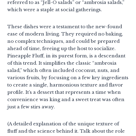
referred to as “Jell-O salads” or “ambrosia salads,”
which were a staple at social gatherings.
These dishes were a testament to the new-found
ease of modern living. They required no baking,
no complex techniques, and could be prepared
ahead of time, freeing up the host to socialize.
Pineapple Fluff, in its purest form, is a descendant
of this trend. It simplifies the classic “ambrosia
salad,” which often included coconut, nuts, and
various fruits, by focusing on a few key ingredients
to create a single, harmonious texture and flavor
profile. It’s a dessert that represents a time when
convenience was king and a sweet treat was often
just a few stirs away.
(A detailed explanation of the unique texture of
fluff and the science behind it. Talk about the role