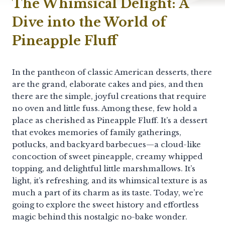
The Whimsical Delight: A
Dive into the World of
Pineapple Fluff
In the pantheon of classic American desserts, there
are the grand, elaborate cakes and pies, and then
there are the simple, joyful creations that require
no oven and little fuss. Among these, few hold a
place as cherished as Pineapple Fluff. It’s a dessert
that evokes memories of family gatherings,
potlucks, and backyard barbecues—a cloud-like
concoction of sweet pineapple, creamy whipped
topping, and delightful little marshmallows. It’s
light, it’s refreshing, and its whimsical texture is as
much a part of its charm as its taste. Today, we’re
going to explore the sweet history and effortless
magic behind this nostalgic no-bake wonder.