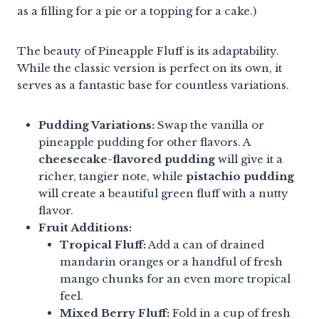
as a filling for a pie or a topping for a cake.)
The beauty of Pineapple Fluff is its adaptability.
While the classic version is perfect on its own, it
serves as a fantastic base for countless variations.
Pudding Variations:
Swap the vanilla or
pineapple pudding for other flavors. A
cheesecake-flavored pudding
will give it a
richer, tangier note, while
pistachio pudding
will create a beautiful green fluff with a nutty
flavor.
Fruit Additions:
Tropical Fluff:
Add a can of drained
mandarin oranges or a handful of fresh
mango chunks for an even more tropical
feel.
Mixed Berry Fluff:
Fold in a cup of fresh