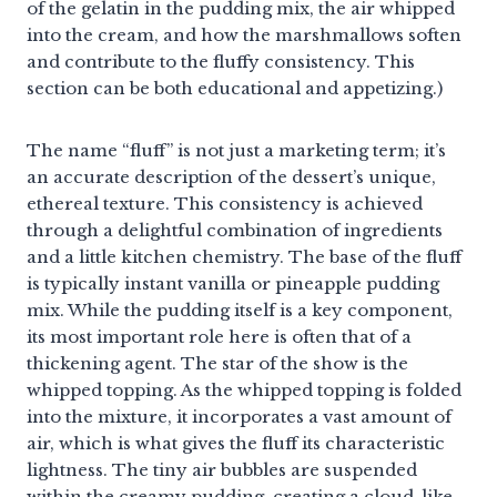
of the gelatin in the pudding mix, the air whipped
into the cream, and how the marshmallows soften
and contribute to the fluffy consistency. This
section can be both educational and appetizing.)
The name “fluff” is not just a marketing term; it’s
an accurate description of the dessert’s unique,
ethereal texture. This consistency is achieved
through a delightful combination of ingredients
and a little kitchen chemistry. The base of the fluff
is typically instant vanilla or pineapple pudding
mix. While the pudding itself is a key component,
its most important role here is often that of a
thickening agent. The star of the show is the
whipped topping. As the whipped topping is folded
into the mixture, it incorporates a vast amount of
air, which is what gives the fluff its characteristic
lightness. The tiny air bubbles are suspended
within the creamy pudding, creating a cloud-like