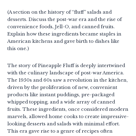
(A section on the history of “fluff” salads and
desserts. Discuss the post-war era and the rise of
convenience foods, Jell-O, and canned fruits.
Explain how these ingredients became staples in
American kitchens and gave birth to dishes like
this one.)
The story of Pineapple Fluff is deeply intertwined
with the culinary landscape of post-war America.
The 1950s and 60s saw a revolution in the kitchen,
driven by the proliferation of new, convenient
products like instant puddings, pre-packaged
whipped topping, and a wide array of canned
fruits. These ingredients, once considered modern
marvels, allowed home cooks to create impressive-
looking desserts and salads with minimal effort.
This era gave rise to a genre of recipes often