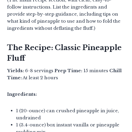
follow instructions. List the ingredients and
provide step-by-step guidance, including tips on
what kind of pineapple to use and how to fold the
ingredients without deflating the fluff.)
The Recipe: Classic Pineapple
Fluff
Yields:
6-8 servings
Prep Time:
15 minutes
Chill
Time:
At least 2 hours
Ingredients:
1 (20-ounce) can crushed pineapple in juice,
undrained
1 (3.4-ounce) box instant vanilla or pineapple
pudding mix