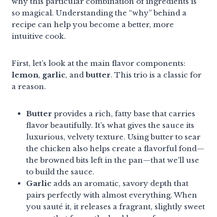
why this particular combination of ingredients is
so magical. Understanding the “why” behind a
recipe can help you become a better, more
intuitive cook.
First, let’s look at the main flavor components:
lemon
,
garlic
, and
butter
. This trio is a classic for
a reason.
Butter
provides a rich, fatty base that carries
flavor beautifully. It’s what gives the sauce its
luxurious, velvety texture. Using butter to sear
the chicken also helps create a flavorful fond—
the browned bits left in the pan—that we’ll use
to build the sauce.
Garlic
adds an aromatic, savory depth that
pairs perfectly with almost everything. When
you sauté it, it releases a fragrant, slightly sweet