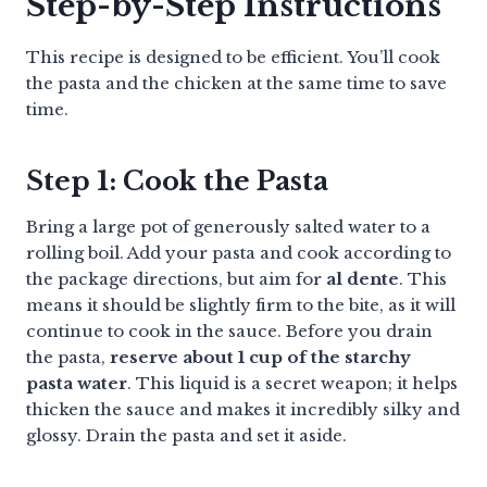
Step-by-Step Instructions
This recipe is designed to be efficient. You’ll cook
the pasta and the chicken at the same time to save
time.
Step 1: Cook the Pasta
Bring a large pot of generously salted water to a
rolling boil. Add your pasta and cook according to
the package directions, but aim for
al dente
. This
means it should be slightly firm to the bite, as it will
continue to cook in the sauce. Before you drain
the pasta,
reserve about 1 cup of the starchy
pasta water
. This liquid is a secret weapon; it helps
thicken the sauce and makes it incredibly silky and
glossy. Drain the pasta and set it aside.