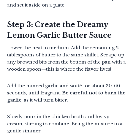
and set it aside on a plate.
Step 3: Create the Dreamy
Lemon Garlic Butter Sauce
Lower the heat to medium. Add the remaining 2
tablespoons of butter to the same skillet. Scrape up
any browned bits from the bottom of the pan with a
wooden spoon—this is where the flavor lives!
Add the minced garlic and sauté for about 30-60
seconds, until fragrant.
Be careful not to burn the
garlic
, as it will turn bitter.
Slowly pour in the chicken broth and heavy
cream, stirring to combine. Bring the mixture to a
gentle simmer.