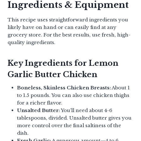
Ingredients & Equipment
This recipe uses straightforward ingredients you
likely have on hand or can easily find at any
grocery store. For the best results, use fresh, high-
quality ingredients.
Key Ingredients for Lemon
Garlic Butter Chicken
Boneless, Skinless Chicken Breasts:
About 1
to 1.5 pounds. You can also use chicken thighs
for a richer flavor.
Unsalted Butter:
You’ll need about 4-6
tablespoons, divided. Unsalted butter gives you
more control over the final saltiness of the
dish.
Fresh Garlic:
A generous amount—4 to 6