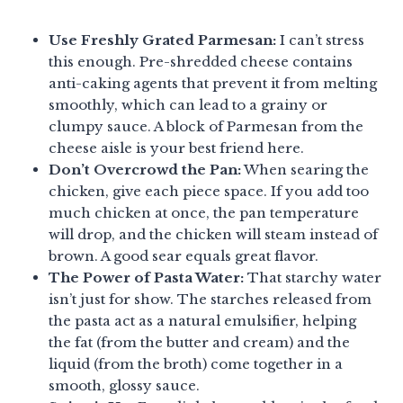
Use Freshly Grated Parmesan:
I can’t stress
this enough. Pre-shredded cheese contains
anti-caking agents that prevent it from melting
smoothly, which can lead to a grainy or
clumpy sauce. A block of Parmesan from the
cheese aisle is your best friend here.
Don’t Overcrowd the Pan:
When searing the
chicken, give each piece space. If you add too
much chicken at once, the pan temperature
will drop, and the chicken will steam instead of
brown. A good sear equals great flavor.
The Power of Pasta Water:
That starchy water
isn’t just for show. The starches released from
the pasta act as a natural emulsifier, helping
the fat (from the butter and cream) and the
liquid (from the broth) come together in a
smooth, glossy sauce.