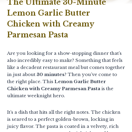
The Ultimate 30-Minute
Lemon Garlic Butter
Chicken with Creamy
Parmesan Pasta
Are you looking for a show-stopping dinner that’s
also incredibly easy to make? Something that feels
like a decadent restaurant meal but comes together
in just about
30 minutes
? Then you’ve come to
the right place. This
Lemon Garlic Butter
Chicken with Creamy Parmesan Pasta
is the
ultimate weeknight hero.
It’s a dish that hits all the right notes. The chicken
is seared to a perfect golden-brown, locking in
juicy flavor. The pasta is coated in a velvety, rich