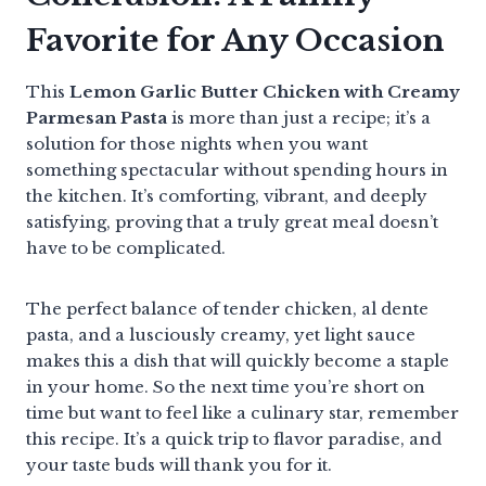
Favorite for Any Occasion
This
Lemon Garlic Butter Chicken with Creamy
Parmesan Pasta
is more than just a recipe; it’s a
solution for those nights when you want
something spectacular without spending hours in
the kitchen. It’s comforting, vibrant, and deeply
satisfying, proving that a truly great meal doesn’t
have to be complicated.
The perfect balance of tender chicken, al dente
pasta, and a lusciously creamy, yet light sauce
makes this a dish that will quickly become a staple
in your home. So the next time you’re short on
time but want to feel like a culinary star, remember
this recipe. It’s a quick trip to flavor paradise, and
your taste buds will thank you for it.