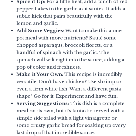
Spice it Up:
For a little heat, add a pinch of red
pepper flakes to the garlic as it sautés. It adds a
subtle kick that pairs beautifully with the
lemon and garlic.
Add Some Veggies:
Want to make this a one-
pot meal with more nutrients? Sauté some
chopped asparagus, broccoli florets, or a
handful of spinach with the garlic. The
spinach will wilt right into the sauce, adding a
pop of color and freshness.
Make it Your Own:
This recipe is incredibly
versatile. Don’t have chicken? Use shrimp or
even a firm white fish. Want a different pasta
shape? Go for it! Experiment and have fun.
Serving Suggestions:
This dish is a complete
meal on its own, but it’s fantastic served with a
simple side salad with a light vinaigrette or
some crusty garlic bread for soaking up every
last drop of that incredible sauce.