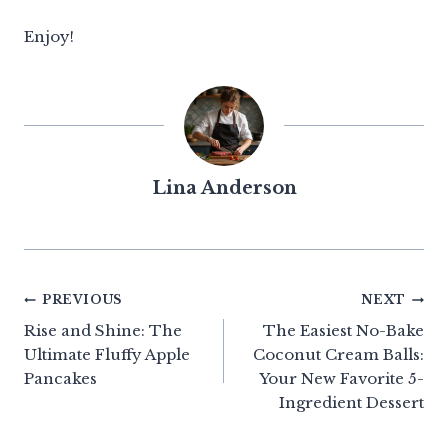
Enjoy!
Lina Anderson
Post
PREVIOUS
NEXT
Rise and Shine: The
The Easiest No-Bake
navigation
Ultimate Fluffy Apple
Coconut Cream Balls:
Pancakes
Your New Favorite 5-
Ingredient Dessert