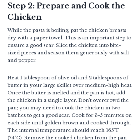
Step 2: Prepare and Cook the
Chicken
While the pasta is boiling, pat the chicken breasts
dry with a paper towel. This is an important step to
ensure a good sear. Slice the chicken into bite-
sized pieces and season them generously with salt
and pepper.
Heat 1 tablespoon of olive oil and 2 tablespoons of
butter in your large skillet over medium-high heat.
Once the butter is melted and the pan is hot, add
the chicken in a single layer. Don’t overcrowd the
pan; you may need to cook the chicken in two
batches to get a good sear. Cook for 3-5 minutes on
each side until golden brown and cooked through.
The internal temperature should reach 165°F
(74°C). Remove the cooked chicken from the pan