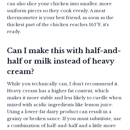
can also slice your chicken into smaller, more
uniform pieces so they cook evenly. A meat
thermometer is your best friend; as soon as the
thickest part of the chicken reaches 165°F, it’s
ready.
Can I make this with half-and-
half or milk instead of heavy
cream?
While you technically can, I don’t recommend it.
Heavy cream has a higher fat content, which
makes it more stable and less likely to curdle when
mixed with acidic ingredients like lemon juice.
Using a lower-fat dairy product can result in a
grainy or broken sauce. If you must substitute, use
a combination of half-and-half and a little more