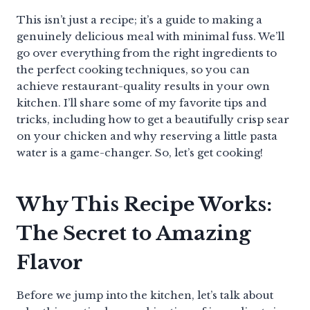
This isn’t just a recipe; it’s a guide to making a
genuinely delicious meal with minimal fuss. We’ll
go over everything from the right ingredients to
the perfect cooking techniques, so you can
achieve restaurant-quality results in your own
kitchen. I’ll share some of my favorite tips and
tricks, including how to get a beautifully crisp sear
on your chicken and why reserving a little pasta
water is a game-changer. So, let’s get cooking!
Why This Recipe Works:
The Secret to Amazing
Flavor
Before we jump into the kitchen, let’s talk about