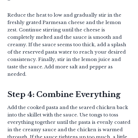
Reduce the heat to low and gradually stir in the
freshly grated Parmesan cheese and the lemon
zest. Continue stirring until the cheese is
completely melted and the sauce is smooth and
creamy. If the sauce seems too thick, add a splash
of the reserved pasta water to reach your desired
consistency. Finally, stir in the lemon juice and
taste the sauce. Add more salt and pepper as
needed.
Step 4: Combine Everything
Add the cooked pasta and the seared chicken back
into the skillet with the sauce. Use tongs to toss
everything together until the pasta is evenly coated
in the creamy sauce and the chicken is warmed
through. If the sauce tightens up too much, a little