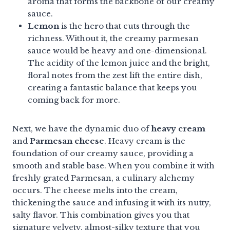
aroma that forms the backbone of our creamy
sauce.
Lemon
is the hero that cuts through the
richness. Without it, the creamy parmesan
sauce would be heavy and one-dimensional.
The acidity of the lemon juice and the bright,
floral notes from the zest lift the entire dish,
creating a fantastic balance that keeps you
coming back for more.
Next, we have the dynamic duo of
heavy cream
and
Parmesan cheese
. Heavy cream is the
foundation of our creamy sauce, providing a
smooth and stable base. When you combine it with
freshly grated Parmesan, a culinary alchemy
occurs. The cheese melts into the cream,
thickening the sauce and infusing it with its nutty,
salty flavor. This combination gives you that
signature velvety, almost-silky texture that you