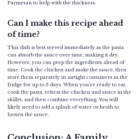
Parmesan to help with the thickness.
Can I make this recipe ahead
of time?
This dish is best served immediately as the pasta
can absorb the sauce over time, making it dry.
However, you can prep the ingredients ahead of
time. Cook the chicken and make the sauce, then
store them separately in airtight containers in the
fridge for up to 3 days. When you’re ready to eat,
cook the pasta, reheat the chicken and sauce in the
skillet, and then combine everything. You will
likely need to add a splash of water or broth to
loosen the sauce.
Conclusion: A Family