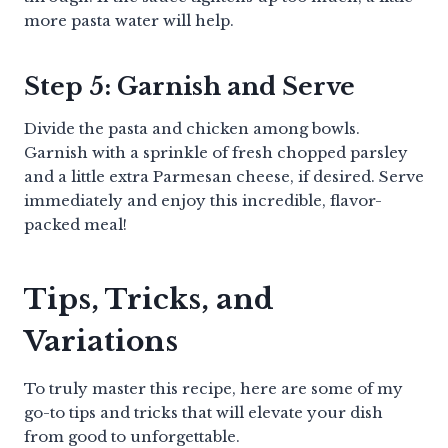
more pasta water will help.
Step 5: Garnish and Serve
Divide the pasta and chicken among bowls.
Garnish with a sprinkle of fresh chopped parsley
and a little extra Parmesan cheese, if desired. Serve
immediately and enjoy this incredible, flavor-
packed meal!
Tips, Tricks, and
Variations
To truly master this recipe, here are some of my
go-to tips and tricks that will elevate your dish
from good to unforgettable.