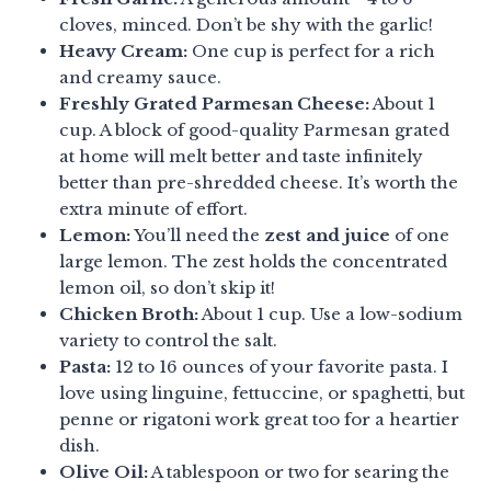
cloves, minced. Don’t be shy with the garlic!
Heavy Cream:
One cup is perfect for a rich
and creamy sauce.
Freshly Grated Parmesan Cheese:
About 1
cup. A block of good-quality Parmesan grated
at home will melt better and taste infinitely
better than pre-shredded cheese. It’s worth the
extra minute of effort.
Lemon:
You’ll need the
zest and juice
of one
large lemon. The zest holds the concentrated
lemon oil, so don’t skip it!
Chicken Broth:
About 1 cup. Use a low-sodium
variety to control the salt.
Pasta:
12 to 16 ounces of your favorite pasta. I
love using linguine, fettuccine, or spaghetti, but
penne or rigatoni work great too for a heartier
dish.
Olive Oil:
A tablespoon or two for searing the