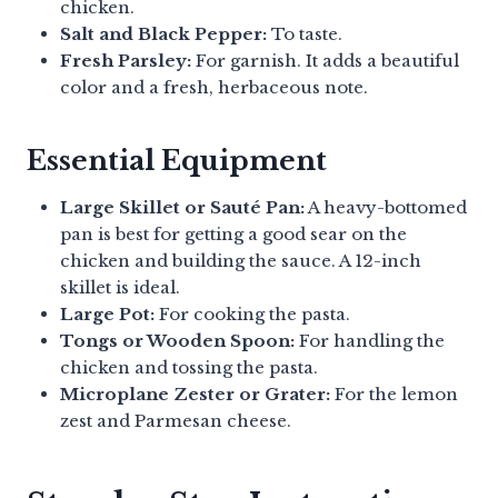
chicken.
Salt and Black Pepper:
To taste.
Fresh Parsley:
For garnish. It adds a beautiful
color and a fresh, herbaceous note.
Essential Equipment
Large Skillet or Sauté Pan:
A heavy-bottomed
pan is best for getting a good sear on the
chicken and building the sauce. A 12-inch
skillet is ideal.
Large Pot:
For cooking the pasta.
Tongs or Wooden Spoon:
For handling the
chicken and tossing the pasta.
Microplane Zester or Grater:
For the lemon
zest and Parmesan cheese.