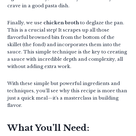
crave in a good pasta dish.
Finally, we use
chicken broth
to deglaze the pan.
This is a crucial step! It scrapes up all those
flavorful browned bits from the bottom of the
skillet (the fond) and incorporates them into the
sauce. This simple technique is the key to creating
a sauce with incredible depth and complexity, all
without adding extra work.
With these simple but powerful ingredients and
techniques, you’ll see why this recipe is more than
just a quick meal—it’s a masterclass in building
flavor.
What You’ll Need: