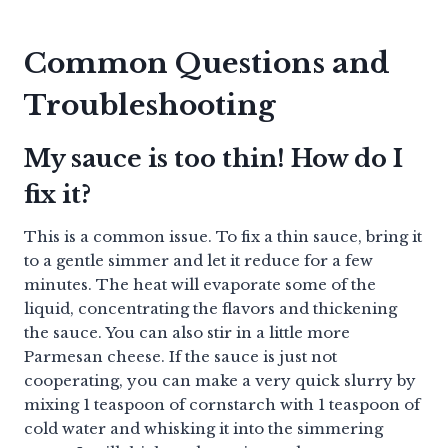
Common Questions and
Troubleshooting
My sauce is too thin! How do I
fix it?
This is a common issue. To fix a thin sauce, bring it
to a gentle simmer and let it reduce for a few
minutes. The heat will evaporate some of the
liquid, concentrating the flavors and thickening
the sauce. You can also stir in a little more
Parmesan cheese. If the sauce is just not
cooperating, you can make a very quick slurry by
mixing 1 teaspoon of cornstarch with 1 teaspoon of
cold water and whisking it into the simmering