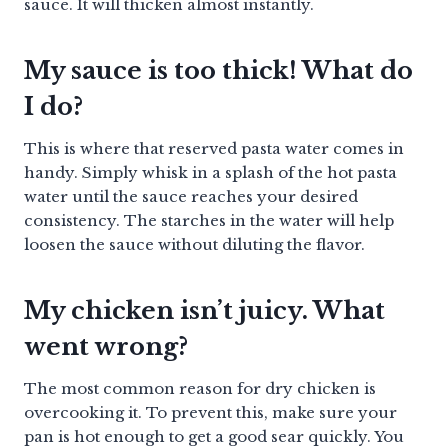
sauce. It will thicken almost instantly.
My sauce is too thick! What do
I do?
This is where that reserved pasta water comes in
handy. Simply whisk in a splash of the hot pasta
water until the sauce reaches your desired
consistency. The starches in the water will help
loosen the sauce without diluting the flavor.
My chicken isn’t juicy. What
went wrong?
The most common reason for dry chicken is
overcooking it. To prevent this, make sure your
pan is hot enough to get a good sear quickly. You