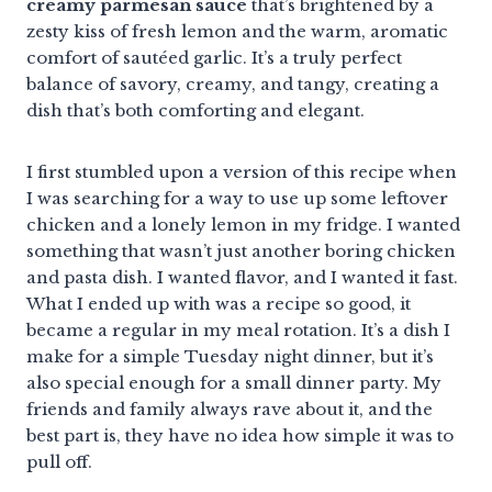
creamy parmesan sauce
that’s brightened by a
zesty kiss of fresh lemon and the warm, aromatic
comfort of sautéed garlic. It’s a truly perfect
balance of savory, creamy, and tangy, creating a
dish that’s both comforting and elegant.
I first stumbled upon a version of this recipe when
I was searching for a way to use up some leftover
chicken and a lonely lemon in my fridge. I wanted
something that wasn’t just another boring chicken
and pasta dish. I wanted flavor, and I wanted it fast.
What I ended up with was a recipe so good, it
became a regular in my meal rotation. It’s a dish I
make for a simple Tuesday night dinner, but it’s
also special enough for a small dinner party. My
friends and family always rave about it, and the
best part is, they have no idea how simple it was to
pull off.