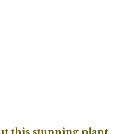
t this stunning plant