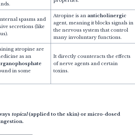
properties.
nds.
Atropine is an
anticholinergic
 internal spasms and
agent, meaning it blocks signals in
ive secretions (like
the nervous system that control
us).
many involuntary functions.
aining atropine are
medicine as an
It directly counteracts the effects
rganophosphate
of nerve agents and certain
ound in some
toxins.
lways
topical
(applied to the skin) or micro-dosed
ingestion.