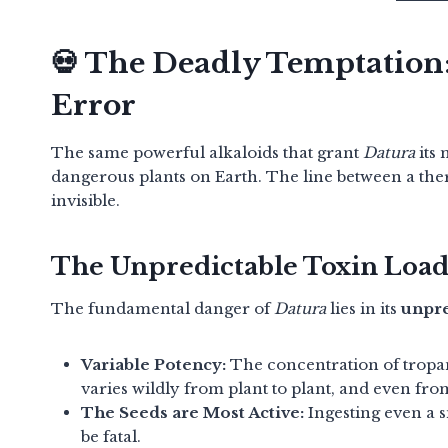
💀 The Deadly Temptation
Error
The same powerful alkaloids that grant
Datura
its 
dangerous plants on Earth.
The line between a ther
invisible.
The Unpredictable Toxin Loa
The fundamental danger of
Datura
lies in its
unpre
Variable Potency:
The concentration of tropa
varies wildly from plant to plant, and even from
The Seeds are Most Active:
Ingesting even a s
be fatal.