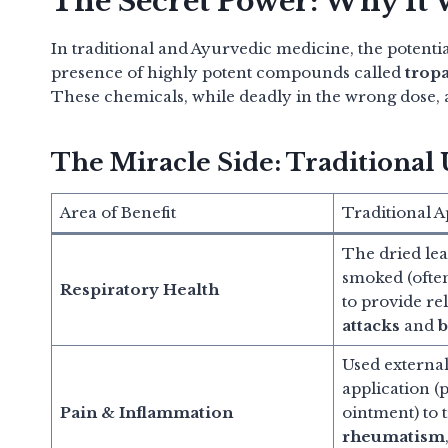
The Secret Power: Why It
In traditional and Ayurvedic medicine, the potentia
presence of highly potent compounds called
trop
These chemicals, while deadly in the wrong dose,
The Miracle Side: Traditional 
Area of Benefit
Traditional A
The dried lea
smoked (often
Respiratory Health
to provide re
attacks
and
b
Used externall
application (p
Pain & Inflammation
ointment) to t
rheumatism