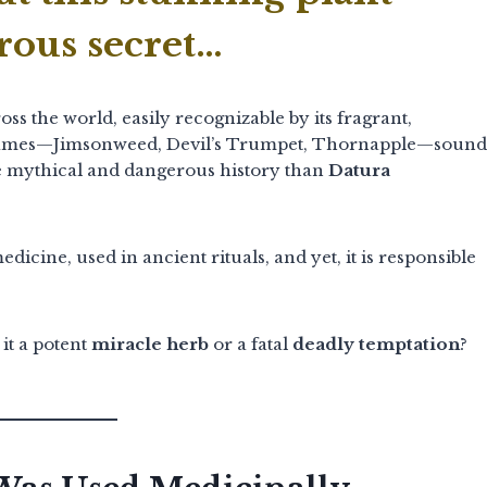
rous secret…
ss the world, easily recognizable by its fragrant,
ames—Jimsonweed, Devil’s Trumpet, Thornapple—sound
ore mythical and dangerous history than
Datura
icine, used in ancient rituals, and yet, it is responsible
s it a potent
miracle herb
or a fatal
deadly temptation
?