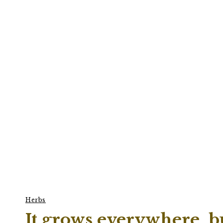
Herbs
It grows everywhere, bu