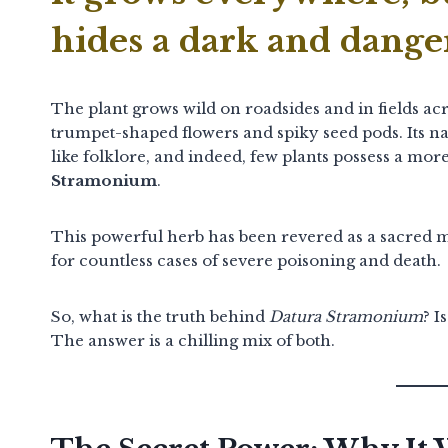
hides a dark and dange
The plant grows wild on roadsides and in fields acro
trumpet-shaped flowers and spiky seed pods.
Its n
like folklore, and indeed, few plants possess a m
Stramonium
.
This powerful herb has been revered as a sacred med
for countless cases of severe poisoning and death.
So, what is the truth behind
Datura Stramonium
? I
The answer is a chilling mix of both.