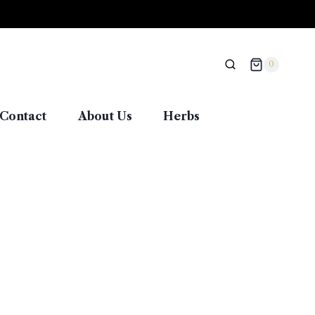
0
Contact
About Us
Herbs