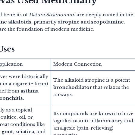
 Was Used Medicinally
l benefits of
Datura Stramonium
are deeply rooted in the
ane alkaloids
, primarily
atropine
and
scopolamine
.
 are the foundation of modern medicine.
Uses
pplication
Modern Connection
ves were historically
The alkaloid atropine is a potent
 in a cigarette form)
bronchodilator
that relaxes the
lief from
asthma
airways.
ronchitis
.
y as a topical
Its compounds are known to have
oultice, oil, or
significant anti-inflammatory and
reat conditions like
analgesic (pain-relieving)
,
gout
,
sciatica
, and