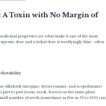
: A Toxin with No Margin of
medicinal properties are what make it one of the most
apeutic dose and a lethal dose is terrifyingly thin—often
d
dictability
.
ne alkaloids (atropine, hyoscyamine, and scopolamine)
 part to part (roots, seeds, leaves) on the same plant.
mall number of seeds (sometimes as few as 50 to 100) can