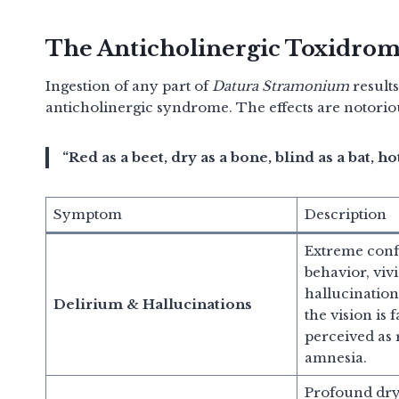
The Anticholinergic Toxidro
Ingestion of any part of
Datura Stramonium
results
anticholinergic syndrome.
The effects are notori
“Red as a beet, dry as a bone, blind as a bat, ho
Symptom
Description
Extreme conf
behavior, viv
hallucinatio
Delirium & Hallucinations
the vision is 
perceived as r
amnesia.
Profound dry