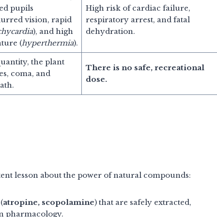
ted pupils
High risk of cardiac failure,
blurred vision, rapid
respiratory arrest, and fatal
chycardia
), and high
dehydration.
ture (
hyperthermia
).
quantity, the plant
There is no safe, recreational
es, coma, and
dose.
ath.
tent lesson about the power of natural compounds:
(
atropine, scopolamine
) that are safely extracted,
ern pharmacology.