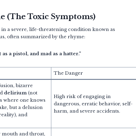
me (The Toxic Symptoms)
 in a severe, life-threatening condition known as
ous, often summarized by the rhyme:
t as a pistol, and mad as a hatter.”
The Danger
usion, bizarre
id
delirium
(not
High risk of engaging in
ns where one knows
dangerous, erratic behavior, self-
fake, but a delusion
harm, and severe accidents.
eality), and
 mouth and throat,