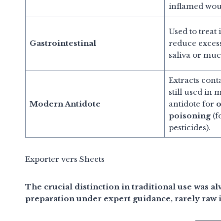
inflamed wou
Used to treat
Gastrointestinal
reduce excess
saliva or muc
Extracts cont
still used in 
Modern Antidote
antidote for
o
poisoning
(f
pesticides).
Exporter vers Sheets
The crucial distinction in traditional use was a
preparation under expert guidance, rarely raw 