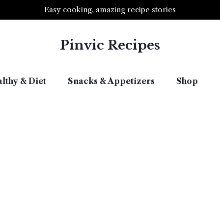
Easy cooking, amazing recipe stories
Pinvic Recipes
lthy & Diet​
Snacks & Appetizers​
Shop