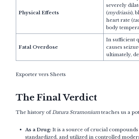
severely dila
Physical Effects
(
mydriasis
), 
heart rate (
ta
body tempera
In sufficient 
Fatal Overdose
causes seizur
ultimately, de
Exporter vers Sheets
The Final Verdict
The history of
Datura Stramonium
teaches us a po
As a Drug:
It is a source of crucial compounds 
standardized, and utilized in controlled mod