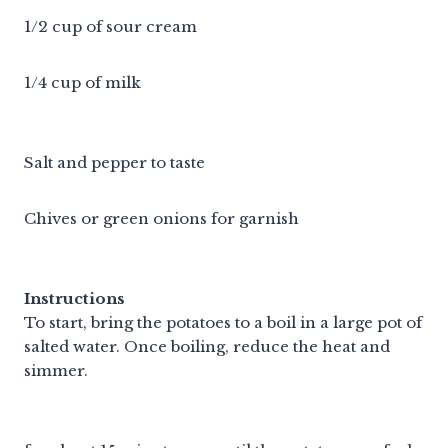
1/2 cup of sour cream
1/4 cup of milk
Salt and pepper to taste
Chives or green onions for garnish
Instructions
To start, bring the potatoes to a boil in a large pot of
salted water. Once boiling, reduce the heat and
simmer.