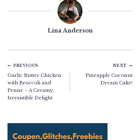
Lina Anderson
Post
PREVIOUS
NEXT
Garlic Butter Chicken
Pineapple Coconut
navigation
with Broccoli and
Dream Cake!
Penne – A Creamy,
Irresistible Delight