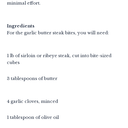
minimal effort.
Ingredients
For the garlic butter steak bites, you will need:
1 lb of sirloin or ribeye steak, cut into bite-sized
cubes
3 tablespoons of butter
4 garlic cloves, minced
1 tablespoon of olive oil