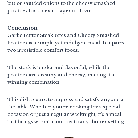
bits or sautéed onions to the cheesy smashed
potatoes for an extra layer of flavor.
Conclusion
Garlic Butter Steak Bites and Cheesy Smashed
Potatoes is a simple yet indulgent meal that pairs
two irresistible comfort foods.
The steak is tender and flavorful, while the
potatoes are creamy and cheesy, making it a
winning combination.
This dish is sure to impress and satisfy anyone at
the table. Whether you’re cooking for a special
occasion or just a regular weeknight, it’s a meal
that brings warmth and joy to any dinner setting.