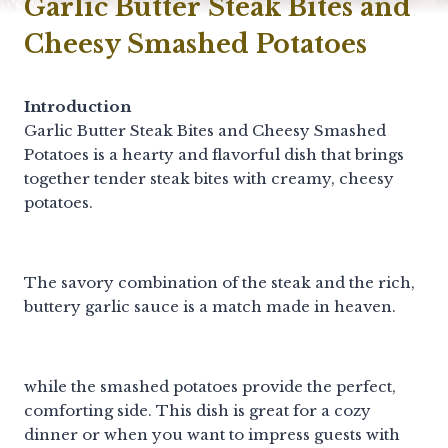
Garlic Butter Steak Bites and
Cheesy Smashed Potatoes
Introduction
Garlic Butter Steak Bites and Cheesy Smashed
Potatoes is a hearty and flavorful dish that brings
together tender steak bites with creamy, cheesy
potatoes.
The savory combination of the steak and the rich,
buttery garlic sauce is a match made in heaven.
while the smashed potatoes provide the perfect,
comforting side. This dish is great for a cozy
dinner or when you want to impress guests with