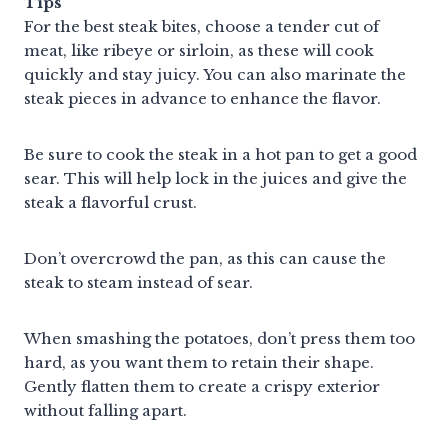
Tips
For the best steak bites, choose a tender cut of
meat, like ribeye or sirloin, as these will cook
quickly and stay juicy. You can also marinate the
steak pieces in advance to enhance the flavor.
Be sure to cook the steak in a hot pan to get a good
sear. This will help lock in the juices and give the
steak a flavorful crust.
Don’t overcrowd the pan, as this can cause the
steak to steam instead of sear.
When smashing the potatoes, don’t press them too
hard, as you want them to retain their shape.
Gently flatten them to create a crispy exterior
without falling apart.