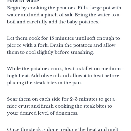
How to Make
Begin by cooking the potatoes. Fill a large pot with
water and add a pinch of salt. Bring the water to a
boil and carefully add the baby potatoes.
Let them cook for 15 minutes until soft enough to
pierce with a fork. Drain the potatoes and allow
them to cool slightly before smashing.
While the potatoes cook, heat a skillet on medium-
high heat. Add olive oil and allow it to heat before
placing the steak bites in the pan.
Sear them on each side for 2-3 minutes to get a
nice crust and finish cooking the steak bites to
your desired level of doneness.
Once the steak is done, reduce the heat and melt