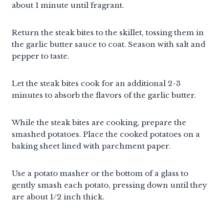
about 1 minute until fragrant.
Return the steak bites to the skillet, tossing them in
the garlic butter sauce to coat. Season with salt and
pepper to taste.
Let the steak bites cook for an additional 2-3
minutes to absorb the flavors of the garlic butter.
While the steak bites are cooking, prepare the
smashed potatoes. Place the cooked potatoes on a
baking sheet lined with parchment paper.
Use a potato masher or the bottom of a glass to
gently smash each potato, pressing down until they
are about 1/2 inch thick.