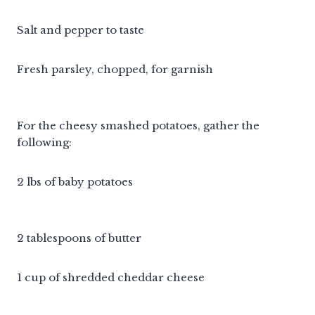
Salt and pepper to taste
Fresh parsley, chopped, for garnish
For the cheesy smashed potatoes, gather the
following:
2 lbs of baby potatoes
2 tablespoons of butter
1 cup of shredded cheddar cheese