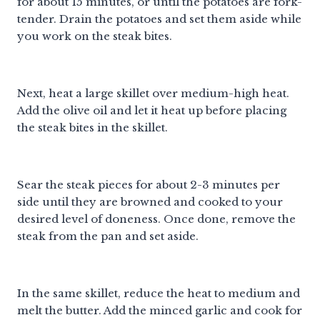
for about 15 minutes, or until the potatoes are fork-
tender. Drain the potatoes and set them aside while
you work on the steak bites.
Next, heat a large skillet over medium-high heat.
Add the olive oil and let it heat up before placing
the steak bites in the skillet.
Sear the steak pieces for about 2-3 minutes per
side until they are browned and cooked to your
desired level of doneness. Once done, remove the
steak from the pan and set aside.
In the same skillet, reduce the heat to medium and
melt the butter. Add the minced garlic and cook for