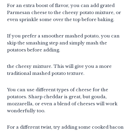
For an extra boost of flavor, you can add grated
Parmesan cheese to the cheesy potato mixture, or
even sprinkle some over the top before baking.
If you prefer a smoother mashed potato, you can
skip the smashing step and simply mash the
potatoes before adding.
the cheesy mixture. This will give you a more
traditional mashed potato texture.
You can use different types of cheese for the
potatoes. Sharp cheddar is great, but gouda,
mozzarella, or even a blend of cheeses will work
wonderfully too.
For a different twist, try adding some cooked bacon