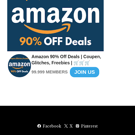
Facebook
X
Pinterest