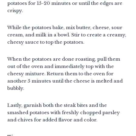
potatoes for 15-20 minutes or until the edges are
crispy.
While the potatoes bake, mix butter, cheese, sour
cream, and milk in a bowl. Stir to create a creamy,
cheesy sauce to top the potatoes.
When the potatoes are done roasting, pull them
out of the oven and immediately top with the
cheesy mixture. Return them to the oven for
another 5 minutes until the cheese is melted and
bubbly.
Lastly, garnish both the steak bites and the
smashed potatoes with freshly chopped parsley
and chives for added flavor and color.