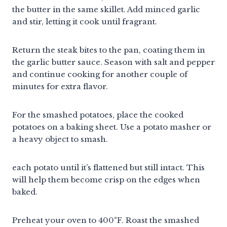
the butter in the same skillet. Add minced garlic
and stir, letting it cook until fragrant.
Return the steak bites to the pan, coating them in
the garlic butter sauce. Season with salt and pepper
and continue cooking for another couple of
minutes for extra flavor.
For the smashed potatoes, place the cooked
potatoes on a baking sheet. Use a potato masher or
a heavy object to smash.
each potato until it’s flattened but still intact. This
will help them become crisp on the edges when
baked.
Preheat your oven to 400°F. Roast the smashed