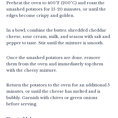
Preheat the oven to 400°F (200°C) and roast the
smashed potatoes for 15-20 minutes, or until the
edges become crispy and golden.
In a bowl, combine the butter, shredded cheddar
cheese, sour cream, milk, and season with salt and
pepper to taste. Stir until the mixture is smooth.
Once the smashed potatoes are done, remove
them from the oven and immediately top them
with the cheesy mixture.
Return the potatoes to the oven for an additional 5
minutes, or until the cheese has melted and is
bubbly. Garnish with chives or green onions
before serving.