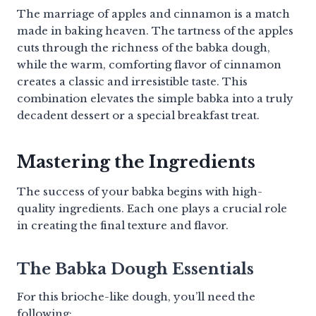
The marriage of apples and cinnamon is a match
made in baking heaven. The tartness of the apples
cuts through the richness of the babka dough,
while the warm, comforting flavor of cinnamon
creates a classic and irresistible taste. This
combination elevates the simple babka into a truly
decadent dessert or a special breakfast treat.
Mastering the Ingredients
The success of your babka begins with high-
quality ingredients. Each one plays a crucial role
in creating the final texture and flavor.
The Babka Dough Essentials
For this brioche-like dough, you’ll need the
following: