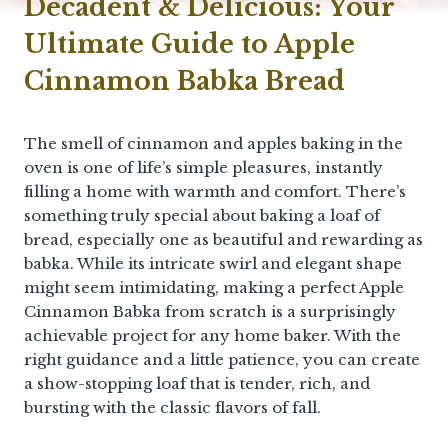
Decadent & Delicious: Your
Ultimate Guide to Apple
Cinnamon Babka Bread
The smell of cinnamon and apples baking in the
oven is one of life’s simple pleasures, instantly
filling a home with warmth and comfort. There’s
something truly special about baking a loaf of
bread, especially one as beautiful and rewarding as
babka. While its intricate swirl and elegant shape
might seem intimidating, making a perfect Apple
Cinnamon Babka from scratch is a surprisingly
achievable project for any home baker. With the
right guidance and a little patience, you can create
a show-stopping loaf that is tender, rich, and
bursting with the classic flavors of fall.