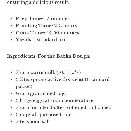
ensuring a delicious result.
Prep Time:
45 minutes
Proofing Time:
2-3 hours
Cook Time:
45-50 minutes
Yields:
1 standard loaf
Ingredients:
For the Babka Dough:
½ cup warm milk (105-115°F)
2 ¼ teaspoons active dry yeast (1 standard
packet)
⅓ cup granulated sugar
2 large eggs, at room temperature
½ cup unsalted butter, softened and cubed
3 cups all-purpose flour
½ teaspoon salt