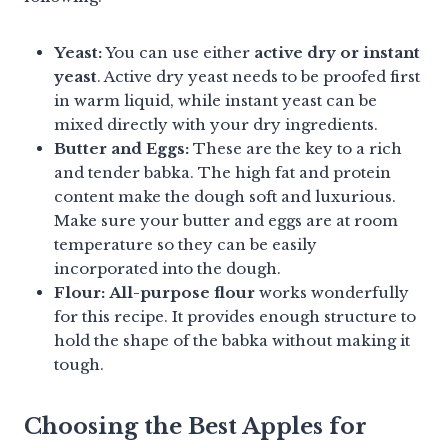
Yeast:
You can use either
active dry or instant
yeast
. Active dry yeast needs to be proofed first
in warm liquid, while instant yeast can be
mixed directly with your dry ingredients.
Butter and Eggs:
These are the key to a rich
and tender babka. The high fat and protein
content make the dough soft and luxurious.
Make sure your butter and eggs are at room
temperature so they can be easily
incorporated into the dough.
Flour:
All-purpose flour
works wonderfully
for this recipe. It provides enough structure to
hold the shape of the babka without making it
tough.
Choosing the Best Apples for