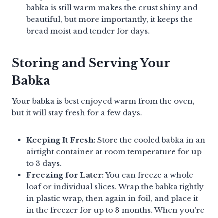
babka is still warm makes the crust shiny and
beautiful, but more importantly, it keeps the
bread moist and tender for days.
Storing and Serving Your
Babka
Your babka is best enjoyed warm from the oven,
but it will stay fresh for a few days.
Keeping It Fresh:
Store the cooled babka in an
airtight container at room temperature for up
to 3 days.
Freezing for Later:
You can freeze a whole
loaf or individual slices. Wrap the babka tightly
in plastic wrap, then again in foil, and place it
in the freezer for up to 3 months. When you’re