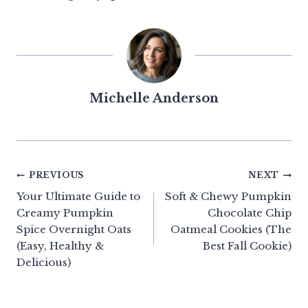
Michelle Anderson
Post
PREVIOUS
NEXT
Your Ultimate Guide to
Soft & Chewy Pumpkin
navigation
Creamy Pumpkin
Chocolate Chip
Spice Overnight Oats
Oatmeal Cookies (The
(Easy, Healthy &
Best Fall Cookie)
Delicious)