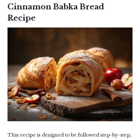
Cinnamon Babka Bread
Recipe
This recipe is designed to be followed step-by-step,