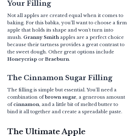
Your Filling
Not all apples are created equal when it comes to
baking. For this babka, you’ll want to choose a firm
apple that holds its shape and won’t turn into
mush.
Granny Smith
apples are a perfect choice
because their tartness provides a great contrast to
the sweet dough. Other great options include
Honeycrisp
or
Braeburn
.
The Cinnamon Sugar Filling
The filling is simple but essential. You’ll need a
combination of
brown sugar
, a generous amount
of
cinnamon
, and a little bit of melted butter to
bind it all together and create a spreadable paste.
The Ultimate Apple