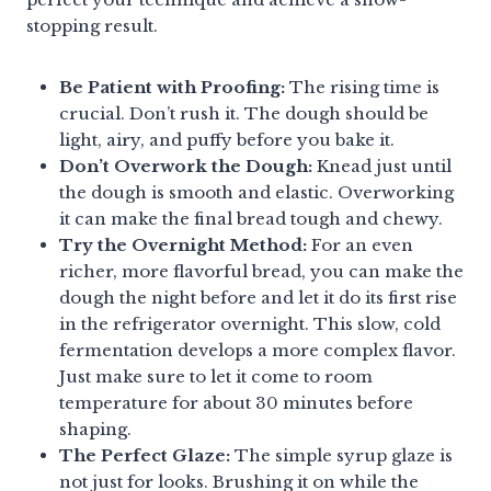
stopping result.
Be Patient with Proofing:
The rising time is
crucial. Don’t rush it. The dough should be
light, airy, and puffy before you bake it.
Don’t Overwork the Dough:
Knead just until
the dough is smooth and elastic. Overworking
it can make the final bread tough and chewy.
Try the Overnight Method:
For an even
richer, more flavorful bread, you can make the
dough the night before and let it do its first rise
in the refrigerator overnight. This slow, cold
fermentation develops a more complex flavor.
Just make sure to let it come to room
temperature for about 30 minutes before
shaping.
The Perfect Glaze:
The simple syrup glaze is
not just for looks. Brushing it on while the