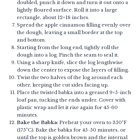
doubled, punch it down and turn it out onto a
lightly floured surface. Roll it into a large
rectangle, about 12×18 inches.
Spread the apple cinnamon filling evenly over
the dough, leaving a small border at the top
and bottom.
Starting from the long end, tightly roll the
dough into a log. Pinch the seam to seal it.
Using a sharp knife, slice the log lengthwise
down the center to expose the layers of filling.
Twist the two halves of the log around each
other, keeping the cut sides facing up.
Place the twisted babka into a greased 9×5-inch
loaf pan, tucking the ends under. Cover with
plastic wrap and let it rise again for 45-60
minutes.
Bake the Babka:
Preheat your oven to 350°F
(175°C). Bake the babka for 45-50 minutes, or
until the top is golden brown and the internal