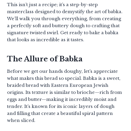
This isn’t just a recipe; it’s a step-by-step
masterclass designed to demystify the art of babka.
We’ll walk you through everything, from creating
a perfectly soft and buttery dough to crafting that
signature twisted swirl. Get ready to bake a babka
that looks as incredible as it tastes.
The Allure of Babka
Before we get our hands doughy, let’s appreciate
what makes this bread so special. Babka is a sweet,
braided bread with Eastern European Jewish
origins. Its texture is similar to brioche—rich from
eggs and butter—making it incredibly moist and
tender. It’s known for its iconic layers of dough
and filling that create a beautiful spiral pattern
when sliced.