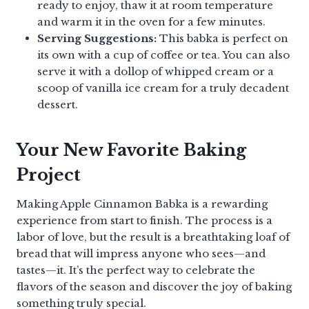
ready to enjoy, thaw it at room temperature
and warm it in the oven for a few minutes.
Serving Suggestions:
This babka is perfect on
its own with a cup of coffee or tea. You can also
serve it with a dollop of whipped cream or a
scoop of vanilla ice cream for a truly decadent
dessert.
Your New Favorite Baking
Project
Making Apple Cinnamon Babka is a rewarding
experience from start to finish. The process is a
labor of love, but the result is a breathtaking loaf of
bread that will impress anyone who sees—and
tastes—it. It’s the perfect way to celebrate the
flavors of the season and discover the joy of baking
something truly special.