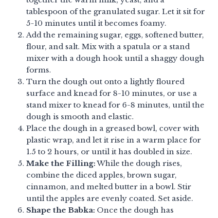
tablespoon of the granulated sugar. Let it sit for
5-10 minutes until it becomes foamy.
Add the remaining sugar, eggs, softened butter,
flour, and salt. Mix with a spatula or a stand
mixer with a dough hook until a shaggy dough
forms.
Turn the dough out onto a lightly floured
surface and knead for 8-10 minutes, or use a
stand mixer to knead for 6-8 minutes, until the
dough is smooth and elastic.
Place the dough in a greased bowl, cover with
plastic wrap, and let it rise in a warm place for
1.5 to 2 hours, or until it has doubled in size.
Make the Filling:
While the dough rises,
combine the diced apples, brown sugar,
cinnamon, and melted butter in a bowl. Stir
until the apples are evenly coated. Set aside.
Shape the Babka:
Once the dough has