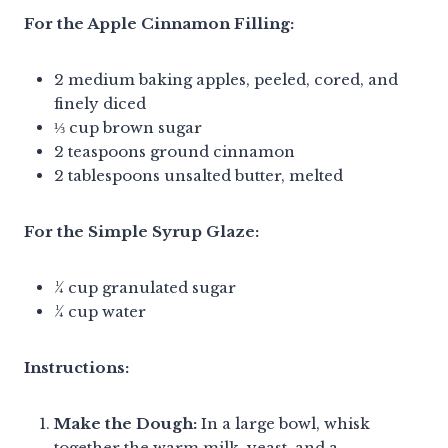
For the Apple Cinnamon Filling:
2 medium baking apples, peeled, cored, and
finely diced
⅓ cup brown sugar
2 teaspoons ground cinnamon
2 tablespoons unsalted butter, melted
For the Simple Syrup Glaze:
¼ cup granulated sugar
¼ cup water
Instructions:
Make the Dough:
In a large bowl, whisk
together the warm milk, yeast, and a