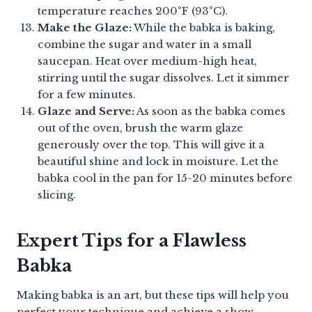
temperature reaches 200°F (93°C).
Make the Glaze:
While the babka is baking,
combine the sugar and water in a small
saucepan. Heat over medium-high heat,
stirring until the sugar dissolves. Let it simmer
for a few minutes.
Glaze and Serve:
As soon as the babka comes
out of the oven, brush the warm glaze
generously over the top. This will give it a
beautiful shine and lock in moisture. Let the
babka cool in the pan for 15-20 minutes before
slicing.
Expert Tips for a Flawless
Babka
Making babka is an art, but these tips will help you
perfect your technique and achieve a show-