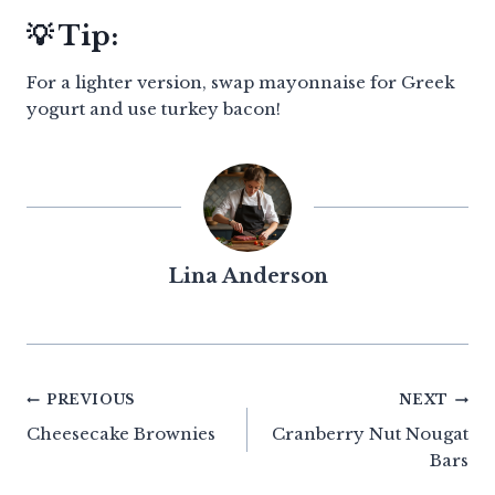
💡 Tip:
For a lighter version, swap mayonnaise for Greek
yogurt and use turkey bacon!
Lina Anderson
Post
PREVIOUS
NEXT
Cheesecake Brownies
Cranberry Nut Nougat
navigation
Bars