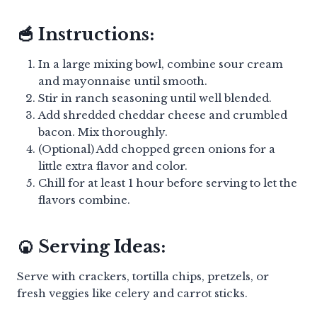
🥣 Instructions:
In a large mixing bowl, combine sour cream
and mayonnaise until smooth.
Stir in ranch seasoning until well blended.
Add shredded cheddar cheese and crumbled
bacon. Mix thoroughly.
(Optional) Add chopped green onions for a
little extra flavor and color.
Chill for at least 1 hour before serving to let the
flavors combine.
🍘 Serving Ideas:
Serve with crackers, tortilla chips, pretzels, or
fresh veggies like celery and carrot sticks.