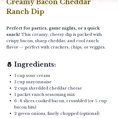
Creamy Bacon Cheddar
Ranch Dip
Perfect for parties, game nights, or a quick
snack!
This creamy, cheesy dip is packed with
crispy bacon, sharp cheddar, and cool ranch
flavor — perfect with crackers, chips, or veggies.
🧂 Ingredients:
1 cup sour cream
1 cup mayonnaise
2 cups shredded cheddar cheese
1 packet ranch seasoning mix
6–8 slices cooked bacon, crumbled (or ½ cup
bacon bits)
2 green onions, finely chopped (optional)